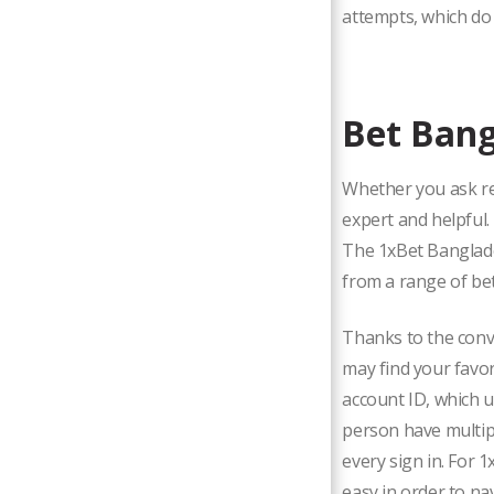
attempts, which do 
Bet Bang
Whether you ask re
expert and helpful.
The 1xBet Banglades
from a range of bet
Thanks to the conv
may find your favor
account ID, which us
person have multip
every sign in. For 
easy in order to na