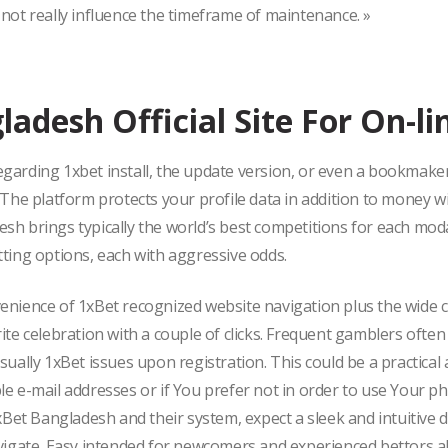
not really influence the timeframe of maintenance. »
ladesh Official Site For On-li
garding 1xbet install, the update version, or even a bookmake
 The platform protects your profile data in addition to money w
h brings typically the world’s best competitions for each modal
ting options, each with aggressive odds.
enience of 1xBet recognized website navigation plus the wide c
ite celebration with a couple of clicks. Frequent gamblers ofte
ually 1xBet issues upon registration. This could be a practical a
le e-mail addresses or if You prefer not in order to use Your 
1xBet Bangladesh and their system, expect a sleek and intuitive 
vigate. Easy intended for newcomers and experienced bettors ali