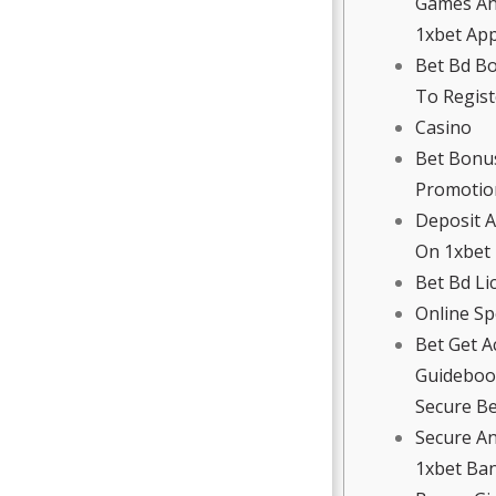
Games An
1xbet Ap
Bet Bd B
To Regist
Casino
Bet Bonus
Promotio
Deposit 
On 1xbet
Bet Bd Li
Online Sp
Bet Get A
Guidebook
Secure Be
Secure An
1xbet Ba