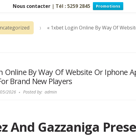
Nous contacter
| Tél : 5259 2845
Promotions
ncategorized
« 1xbet Login Online By Way Of Websit
in Online By Way Of Website Or Iphone A
For Brand New Players
/05/2026
Posted by:
admin
z And Gazzaniga Prese