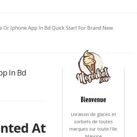
e Or Iphone App In Bd Quick Start For Brand New
pp In Bd
Bienvenue
Livraison de glaces et
sorbets de toutes
nted At
marques sur toute l'Ile
Maurice