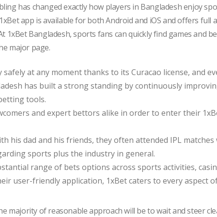
ling has changed exactly how players in Bangladesh enjoy sport
xBet app is available for both Android and iOS and offers full ac
 At 1xBet Bangladesh, sports fans can quickly find games and b
he major page.
 safely at any moment thanks to its Curacao license, and eve
adesh has built a strong standing by continuously improving 
betting tools.
wcomers and expert bettors alike in order to enter their 1xB
th his dad and his friends, they often attended IPL matches
arding sports plus the industry in general.
stantial range of bets options across sports activities, casi
heir user-friendly application, 1xBet caters to every aspect 
the majority of reasonable approach will be to wait and steer cl