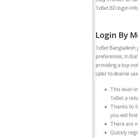
1xBet BD login in
Login By M
1xBet Bangladesh gi
preferences. In Ba
providing a top-no
cater to diverse us
This level i
1xBet a reli
Thanks to t
you will fin
There are m
Quickly reg