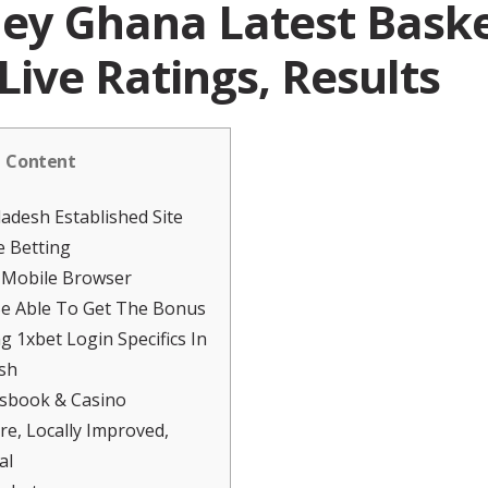
y Ghana Latest Baske
Live Ratings, Results
Content
adesh Established Site
e Betting
a Mobile Browser
e Able To Get The Bonus
g 1xbet Login Specifics In
sh
tsbook & Casino
ure, Locally Improved,
al