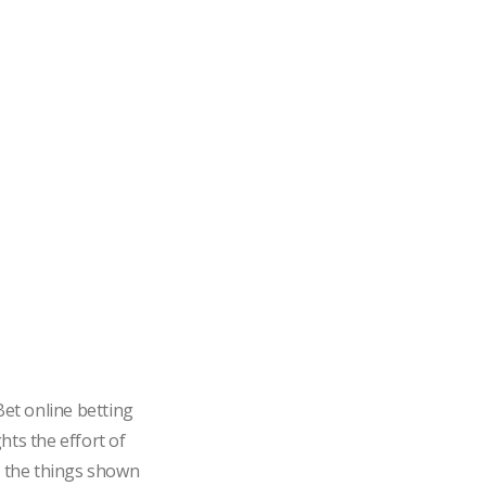
xBet online betting
ts the effort of
l the things shown