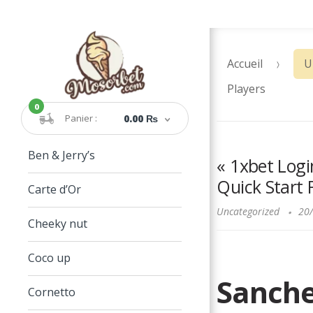
Accueil
U
Players
0
Panier :
0.00 ₨
Ben & Jerry’s
« 1xbet Log
Quick Start 
Carte d’Or
Uncategorized
20
Cheeky nut
Coco up
Sanche
Cornetto