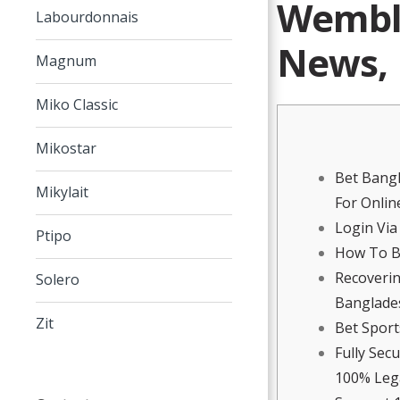
Wemble
Labourdonnais
News, 
Magnum
Miko Classic
Mikostar
Bet Bangl
Mikylait
For Onlin
Login Vi
Ptipo
How To B
Recoverin
Solero
Banglade
Zit
Bet Spor
Fully Sec
100% Leg