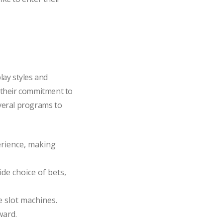
lay styles and
f their commitment to
everal programs to
perience, making
de choice of bets,
e slot machines.
ward.