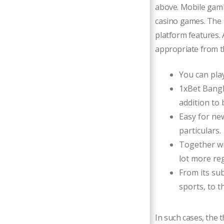
above. Mobile gamb
casino games. The 1
platform features.
appropriate from t
You can play
1xBet Bangl
addition to 
Easy for ne
particulars.
Together wi
lot more reg
From its sub
sports, to t
In such cases, the 