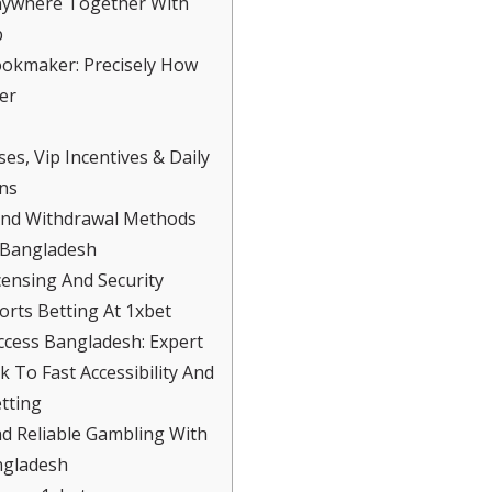
ywhere Together With
p
ookmaker: Precisely How
er
es, Vip Incentives & Daily
ns
And Withdrawal Methods
 Bangladesh
censing And Security
orts Betting At 1xbet
ccess Bangladesh: Expert
 To Fast Accessibility And
tting
d Reliable Gambling With
ngladesh