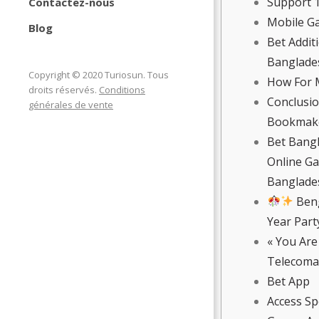
Support 
Contactez-nous
Mobile G
Blog
Bet Addit
Banglade
Copyright © 2020 Turiosun. Tous
How For 
droits réservés.
Conditions
Conclusio
générales de vente
Bookmak
Bet Bang
Online Ga
Banglade
Beng
Year Part
« You Are
Telecoma
Bet App
Access Sp