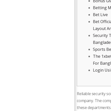
Bonus Giv
Betting 
Bet Live
Bet Offic
Layout A
Security 
Banglade
Sports Be
The 1xbe
For Bangl
Login Usi
Reliable security so
company. The compar
these departments.