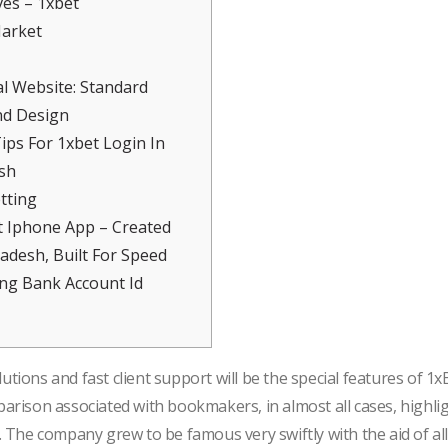
es – 1xbet
Market
ial Website: Standard
nd Design
Tips For 1xbet Login In
sh
tting
t Iphone App – Created
adesh, Built For Speed
ng Bank Account Id
lutions and fast client support will be the special features of 1
ison associated with bookmakers, in almost all cases, highligh
 The company grew to be famous very swiftly with the aid of al