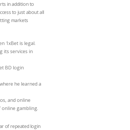
s in addition to
cess to just about all
etting markets
n 1xBet is legal.
its services in
et BD login
 where he learned a
nos, and online
of online gambling.
ear of repeated login