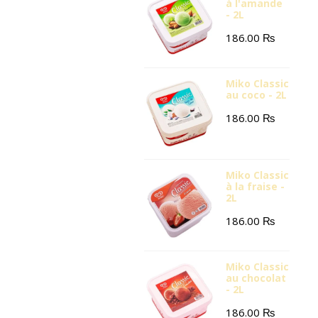
à l'amande
- 2L
186.00
₨
Miko Classic
au coco - 2L
186.00
₨
Miko Classic
à la fraise -
2L
186.00
₨
Miko Classic
au chocolat
- 2L
186.00
₨