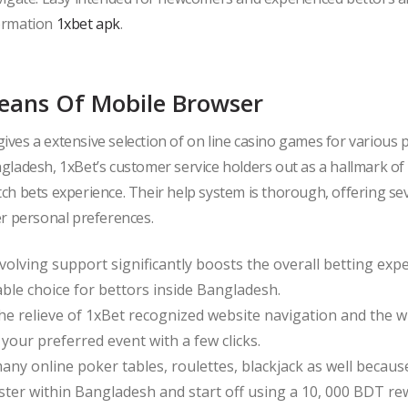
formation
1xbet apk
.
eans Of Mobile Browser
ves a extensive selection of on line casino games for various p
ngladesh, 1xBet’s customer service holders out as a hallmark o
tch bets experience. Their help system is thorough, offering s
er personal preferences.
nvolving support significantly boosts the overall betting ex
able choice for bettors inside Bangladesh.
he relieve of 1xBet recognized website navigation and the wi
d your preferred event with a few clicks.
any online poker tables, roulettes, blackjack as well becaus
ister within Bangladesh and start off using a 10, 000 BDT re