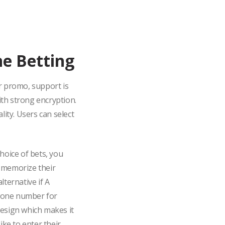
ne Betting
r promo, support is
ith strong encryption.
ity. Users can select
hoice of bets, you
n memorize their
lternative if A
phone number for
design which makes it
ke to enter their