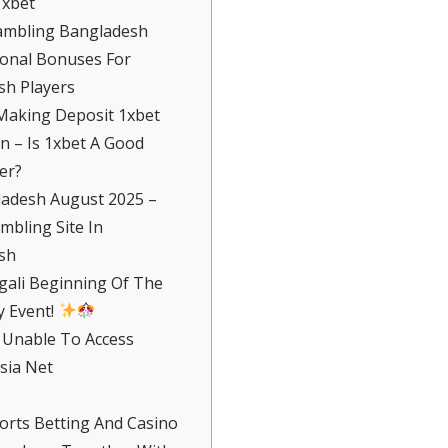
1xbet
ambling Bangladesh
ional Bonuses For
sh Players
Making Deposit 1xbet
n – Is 1xbet A Good
er?
ladesh August 2025 –
mbling Site In
sh
ali Beginning Of The
y Event!
 Unable To Access
sia Net
orts Betting And Casino