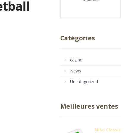
tball
Catégories
casino
News
Uncategorized
Meilleures ventes
Miko Classic